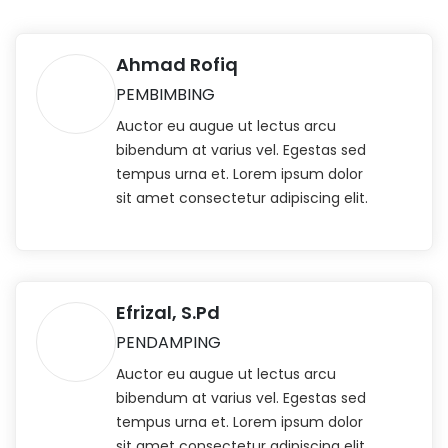
Ahmad Rofiq
PEMBIMBING
Auctor eu augue ut lectus arcu
bibendum at varius vel. Egestas sed
tempus urna et. Lorem ipsum dolor
sit amet consectetur adipiscing elit.
Efrizal, S.Pd
PENDAMPING
Auctor eu augue ut lectus arcu
bibendum at varius vel. Egestas sed
tempus urna et. Lorem ipsum dolor
sit amet consectetur adipiscing elit.