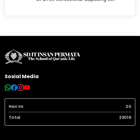
Sosial Media
Hari Ini
20
Total
23016