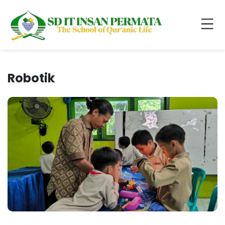
Robotik